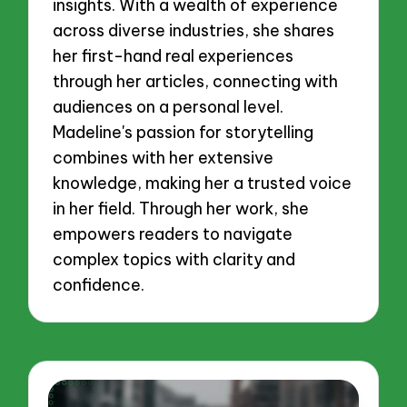
insights. With a wealth of experience
across diverse industries, she shares
her first-hand real experiences
through her articles, connecting with
audiences on a personal level.
Madeline's passion for storytelling
combines with her extensive
knowledge, making her a trusted voice
in her field. Through her work, she
empowers readers to navigate
complex topics with clarity and
confidence.