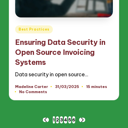
Posted
Best Practices
in
Ensuring Data Security in
Open Source Invoicing
Systems
Data security in open source…
Madeline Carter
31/03/2025
15 minutes
Posted
No Comments
by
Posts
1
2
3
4
5
6
PREVIOUS
NEXT