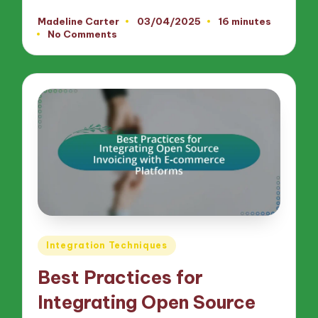
Madeline Carter
03/04/2025
16 minutes
Posted
No Comments
by
Posted
Integration Techniques
in
Best Practices for
Integrating Open Source