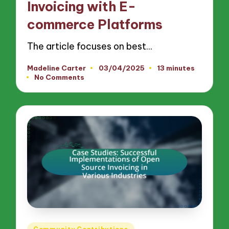
Invoicing with E-
commerce Platforms
The article focuses on best…
Madeline Carter
03/04/2025
13 minutes
Posted
No Comments
by
Posted