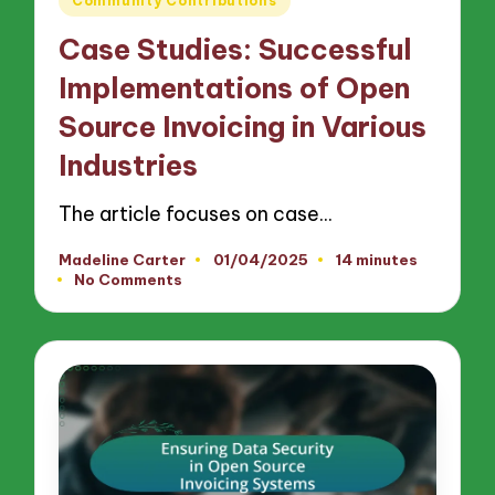
Community Contributions
in
Case Studies: Successful
Implementations of Open
Source Invoicing in Various
Industries
The article focuses on case…
Madeline Carter
01/04/2025
14 minutes
Posted
No Comments
by