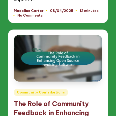
Madeline Carter
08/04/2025
12 minutes
Posted
No Comments
by
Posted
Community Contributions
in
The Role of Community
Feedback in Enhancing