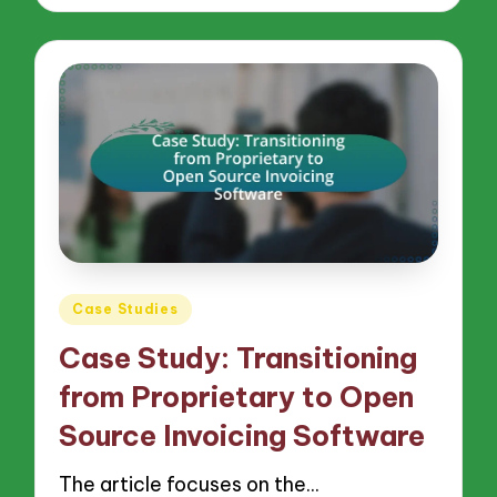
Posted
Case Studies
in
Case Study: Transitioning
from Proprietary to Open
Source Invoicing Software
The article focuses on the…