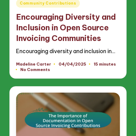
Posted
Community Contributions
in
Encouraging Diversity and
Inclusion in Open Source
Invoicing Communities
Encouraging diversity and inclusion in…
Madeline Carter
04/04/2025
15 minutes
Posted
No Comments
by