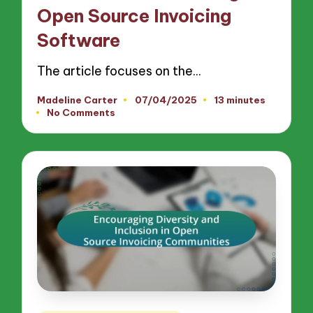
Open Source Invoicing
Software
The article focuses on the…
Madeline Carter
07/04/2025
13 minutes
Posted
No Comments
by