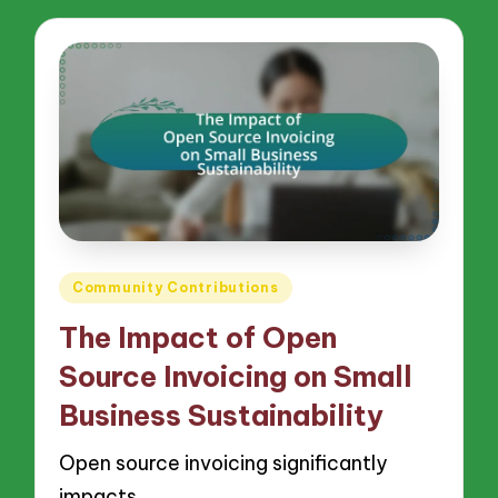
Posted
Community Contributions
in
The Impact of Open
Source Invoicing on Small
Business Sustainability
Open source invoicing significantly
impacts…