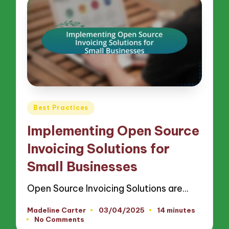
Posted
Best Practices
in
Implementing Open Source
Invoicing Solutions for
Small Businesses
Open Source Invoicing Solutions are…
Madeline Carter
03/04/2025
14 minutes
Posted
No Comments
by