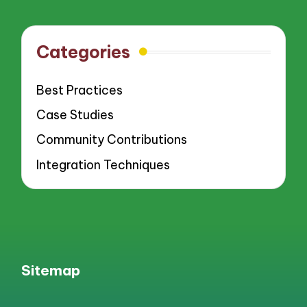
pagination
PAGE
PAGE
Categories
Best Practices
Case Studies
Community Contributions
Integration Techniques
Sitemap