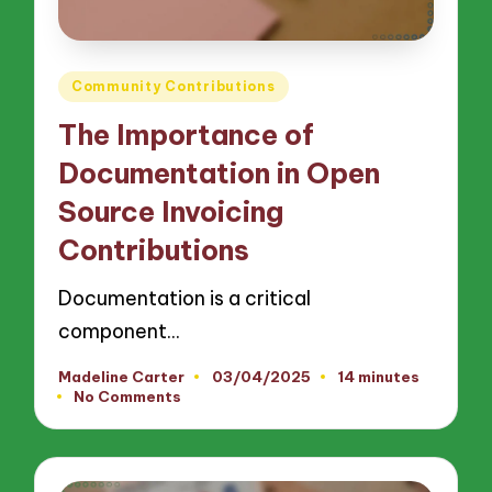
Posted
Community Contributions
in
The Importance of
Documentation in Open
Source Invoicing
Contributions
Documentation is a critical
component…
Madeline Carter
03/04/2025
14 minutes
Posted
No Comments
by