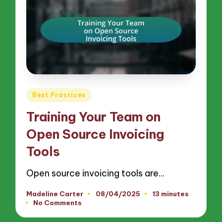
Posted
Best Practices
in
Training Your Team on
Open Source Invoicing
Tools
Open source invoicing tools are…
Madeline Carter
08/04/2025
13 minutes
Posted
No Comments
by