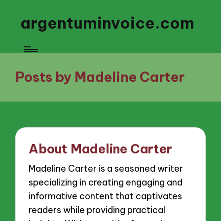
argentuminvoice.com
Posts by Madeline Carter
About Madeline Carter
Madeline Carter is a seasoned writer
specializing in creating engaging and
informative content that captivates
readers while providing practical