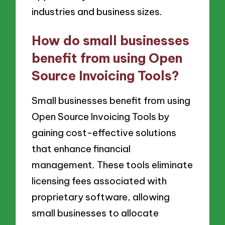
industries and business sizes.
How do small businesses
benefit from using Open
Source Invoicing Tools?
Small businesses benefit from using
Open Source Invoicing Tools by
gaining cost-effective solutions
that enhance financial
management. These tools eliminate
licensing fees associated with
proprietary software, allowing
small businesses to allocate