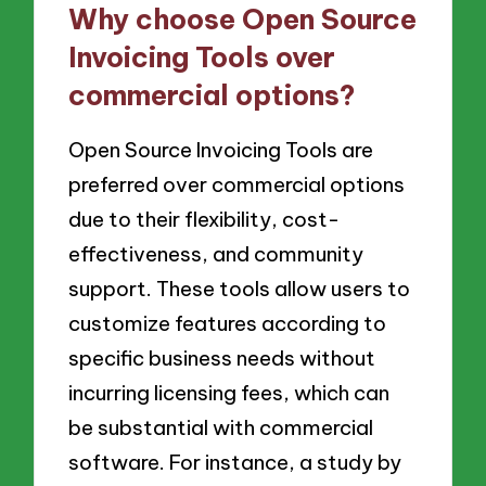
Why choose Open Source
Invoicing Tools over
commercial options?
Open Source Invoicing Tools are
preferred over commercial options
due to their flexibility, cost-
effectiveness, and community
support. These tools allow users to
customize features according to
specific business needs without
incurring licensing fees, which can
be substantial with commercial
software. For instance, a study by