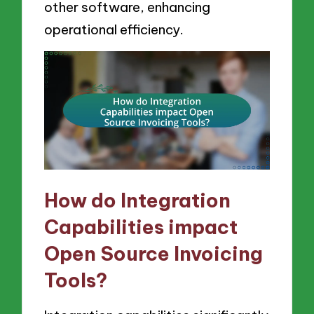
other software, enhancing
operational efficiency.
How do Integration
Capabilities impact
Open Source Invoicing
Tools?