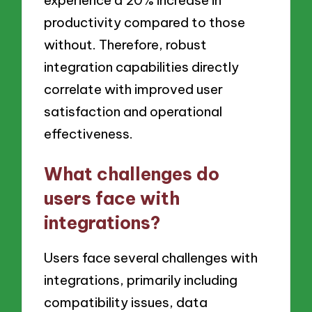
experience a 20% increase in
productivity compared to those
without. Therefore, robust
integration capabilities directly
correlate with improved user
satisfaction and operational
effectiveness.
What challenges do
users face with
integrations?
Users face several challenges with
integrations, primarily including
compatibility issues, data