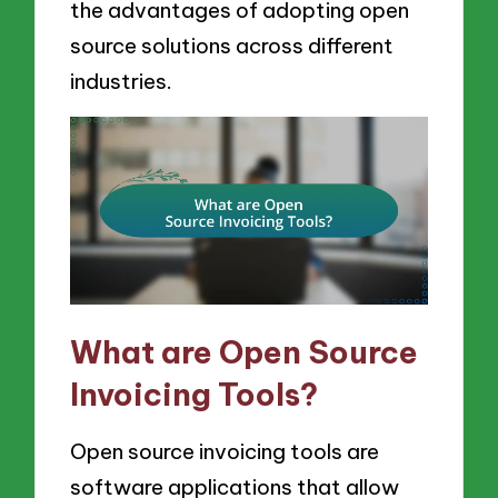
the advantages of adopting open
source solutions across different
industries.
What are Open Source
Invoicing Tools?
Open source invoicing tools are
software applications that allow