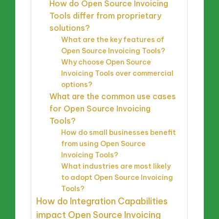
How do Open Source Invoicing
Tools differ from proprietary
solutions?
What are the key features of
Open Source Invoicing Tools?
Why choose Open Source
Invoicing Tools over commercial
options?
What are the common use cases
for Open Source Invoicing
Tools?
How do small businesses benefit
from using Open Source
Invoicing Tools?
What industries are most likely
to adopt Open Source Invoicing
Tools?
How do Integration Capabilities
impact Open Source Invoicing