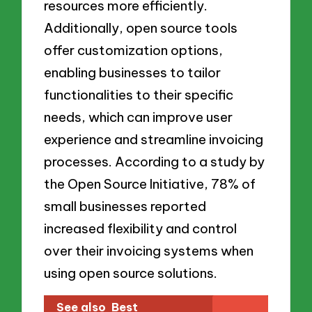
resources more efficiently.
Additionally, open source tools
offer customization options,
enabling businesses to tailor
functionalities to their specific
needs, which can improve user
experience and streamline invoicing
processes. According to a study by
the Open Source Initiative, 78% of
small businesses reported
increased flexibility and control
over their invoicing systems when
using open source solutions.
See also
Best