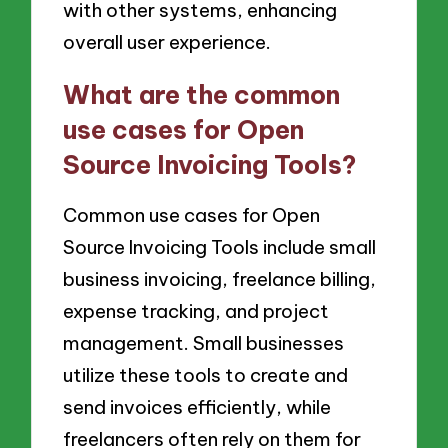
with other systems, enhancing
overall user experience.
What are the common
use cases for Open
Source Invoicing Tools?
Common use cases for Open
Source Invoicing Tools include small
business invoicing, freelance billing,
expense tracking, and project
management. Small businesses
utilize these tools to create and
send invoices efficiently, while
freelancers often rely on them for