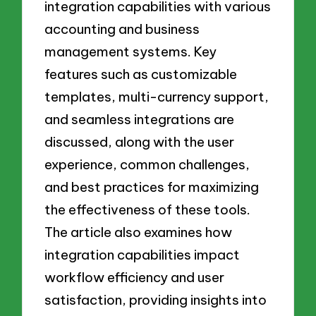
integration capabilities with various
accounting and business
management systems. Key
features such as customizable
templates, multi-currency support,
and seamless integrations are
discussed, along with the user
experience, common challenges,
and best practices for maximizing
the effectiveness of these tools.
The article also examines how
integration capabilities impact
workflow efficiency and user
satisfaction, providing insights into