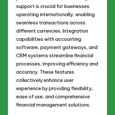
support is crucial for businesses
operating internationally, enabling
seamless transactions across
different currencies. Integration
capabilities with accounting
software, payment gateways, and
CRM systems streamline financial
processes, improving efficiency and
accuracy. These features
collectively enhance user
experience by providing flexibility,
ease of use, and comprehensive
financial management solutions.