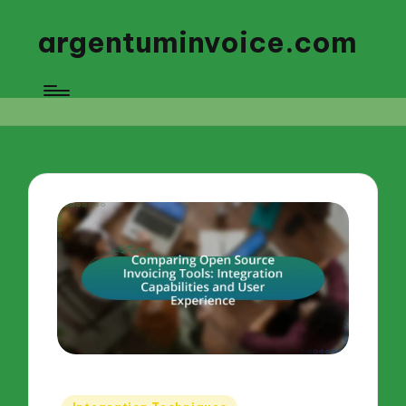
argentuminvoice.com
Posted