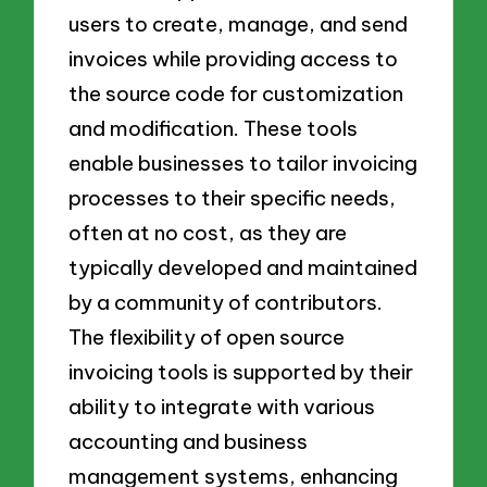
users to create, manage, and send
invoices while providing access to
the source code for customization
and modification. These tools
enable businesses to tailor invoicing
processes to their specific needs,
often at no cost, as they are
typically developed and maintained
by a community of contributors.
The flexibility of open source
invoicing tools is supported by their
ability to integrate with various
accounting and business
management systems, enhancing