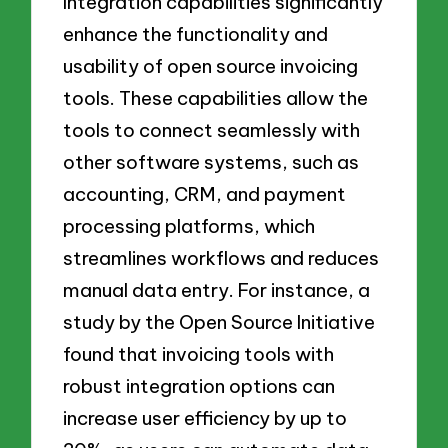
Integration capabilities significantly
enhance the functionality and
usability of open source invoicing
tools. These capabilities allow the
tools to connect seamlessly with
other software systems, such as
accounting, CRM, and payment
processing platforms, which
streamlines workflows and reduces
manual data entry. For instance, a
study by the Open Source Initiative
found that invoicing tools with
robust integration options can
increase user efficiency by up to