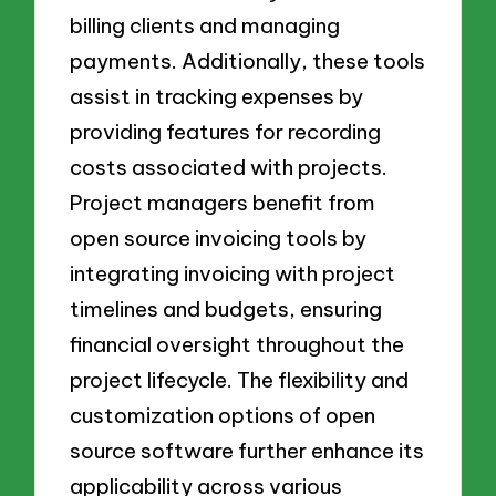
billing clients and managing
payments. Additionally, these tools
assist in tracking expenses by
providing features for recording
costs associated with projects.
Project managers benefit from
open source invoicing tools by
integrating invoicing with project
timelines and budgets, ensuring
financial oversight throughout the
project lifecycle. The flexibility and
customization options of open
source software further enhance its
applicability across various