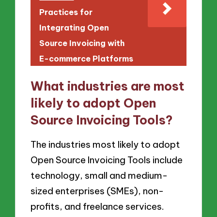
Practices for
Integrating Open
Source Invoicing with
E-commerce Platforms
What industries are most
likely to adopt Open
Source Invoicing Tools?
The industries most likely to adopt
Open Source Invoicing Tools include
technology, small and medium-
sized enterprises (SMEs), non-
profits, and freelance services.