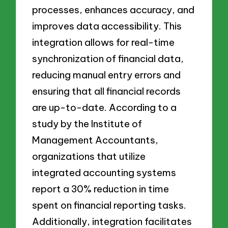
processes, enhances accuracy, and
improves data accessibility. This
integration allows for real-time
synchronization of financial data,
reducing manual entry errors and
ensuring that all financial records
are up-to-date. According to a
study by the Institute of
Management Accountants,
organizations that utilize
integrated accounting systems
report a 30% reduction in time
spent on financial reporting tasks.
Additionally, integration facilitates