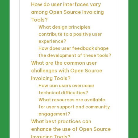
How do user interfaces vary
among Open Source Invoicing
Tools?
What design principles
contribute to a positive user
experience?
How does user feedback shape
the development of these tools?
What are the common user
challenges with Open Source
Invoicing Tools?
How can users overcome
technical difficulties?
What resources are available
for user support and community
engagement?
What best practices can
enhance the use of Open Source
Invoicing Tools?