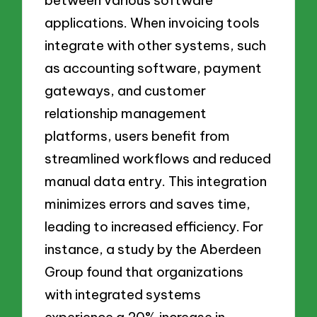
between various software
applications. When invoicing tools
integrate with other systems, such
as accounting software, payment
gateways, and customer
relationship management
platforms, users benefit from
streamlined workflows and reduced
manual data entry. This integration
minimizes errors and saves time,
leading to increased efficiency. For
instance, a study by the Aberdeen
Group found that organizations
with integrated systems