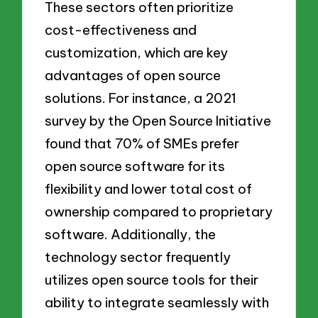
These sectors often prioritize
cost-effectiveness and
customization, which are key
advantages of open source
solutions. For instance, a 2021
survey by the Open Source Initiative
found that 70% of SMEs prefer
open source software for its
flexibility and lower total cost of
ownership compared to proprietary
software. Additionally, the
technology sector frequently
utilizes open source tools for their
ability to integrate seamlessly with