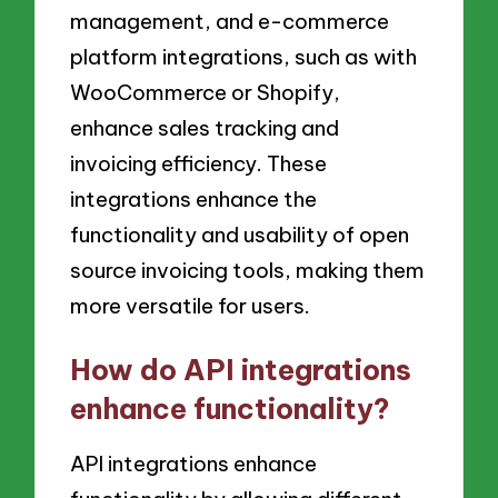
management, and e-commerce
platform integrations, such as with
WooCommerce or Shopify,
enhance sales tracking and
invoicing efficiency. These
integrations enhance the
functionality and usability of open
source invoicing tools, making them
more versatile for users.
How do API integrations
enhance functionality?
API integrations enhance