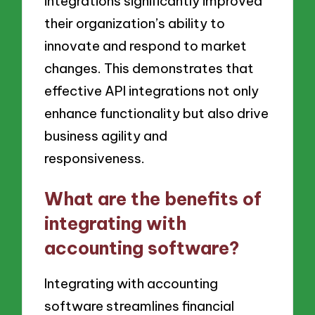
integrations significantly improved
their organization’s ability to
innovate and respond to market
changes. This demonstrates that
effective API integrations not only
enhance functionality but also drive
business agility and
responsiveness.
What are the benefits of
integrating with
accounting software?
Integrating with accounting
software streamlines financial