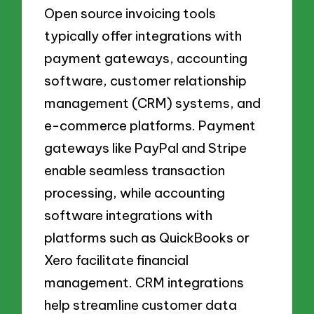
Open source invoicing tools
typically offer integrations with
payment gateways, accounting
software, customer relationship
management (CRM) systems, and
e-commerce platforms. Payment
gateways like PayPal and Stripe
enable seamless transaction
processing, while accounting
software integrations with
platforms such as QuickBooks or
Xero facilitate financial
management. CRM integrations
help streamline customer data