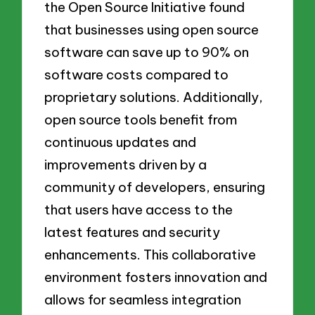
the Open Source Initiative found
that businesses using open source
software can save up to 90% on
software costs compared to
proprietary solutions. Additionally,
open source tools benefit from
continuous updates and
improvements driven by a
community of developers, ensuring
that users have access to the
latest features and security
enhancements. This collaborative
environment fosters innovation and
allows for seamless integration