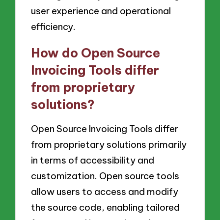
user experience and operational
efficiency.
How do Open Source
Invoicing Tools differ
from proprietary
solutions?
Open Source Invoicing Tools differ
from proprietary solutions primarily
in terms of accessibility and
customization. Open source tools
allow users to access and modify
the source code, enabling tailored