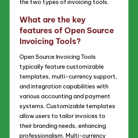
the two types of invoicing tools.
What are the key
features of Open Source
Invoicing Tools?
Open Source Invoicing Tools
typically feature customizable
templates, multi-currency support,
and integration capabilities with
various accounting and payment
systems. Customizable templates
allow users to tailor invoices to
their branding needs, enhancing
professionalism. Multi-currency