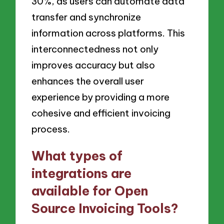
30%, as users can automate data
transfer and synchronize
information across platforms. This
interconnectedness not only
improves accuracy but also
enhances the overall user
experience by providing a more
cohesive and efficient invoicing
process.
What types of
integrations are
available for Open
Source Invoicing Tools?