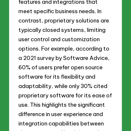
features and integrations that
meet specific business needs. In
contrast, proprietary solutions are
typically closed systems, limiting
user control and customization
options. For example, according to
a 2021 survey by Software Advice,
60% of users prefer open source
software for its flexibility and
adaptability, while only 30% cited
proprietary software for its ease of
use. This highlights the significant
difference in user experience and
integration capabilities between