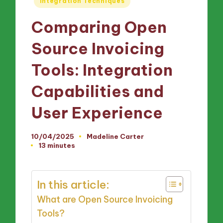
Integration Techniques
in
Comparing Open
Source Invoicing
Tools: Integration
Capabilities and
User Experience
10/04/2025
Madeline Carter
Posted
13 minutes
by
In this article:
What are Open Source Invoicing
Tools?