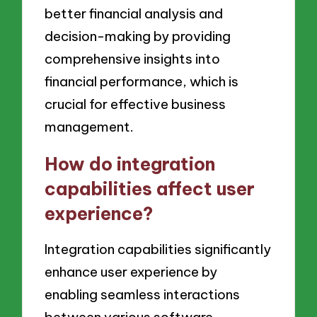
better financial analysis and
decision-making by providing
comprehensive insights into
financial performance, which is
crucial for effective business
management.
How do integration
capabilities affect user
experience?
Integration capabilities significantly
enhance user experience by
enabling seamless interactions