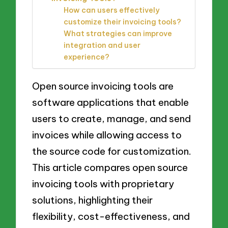
How can users effectively
customize their invoicing tools?
What strategies can improve
integration and user
experience?
Open source invoicing tools are
software applications that enable
users to create, manage, and send
invoices while allowing access to
the source code for customization.
This article compares open source
invoicing tools with proprietary
solutions, highlighting their
flexibility, cost-effectiveness, and