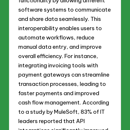
functionality by allowing different
software systems to communicate
and share data seamlessly. This
interoperability enables users to
automate workflows, reduce
manual data entry, and improve
overall efficiency. For instance,
integrating invoicing tools with
payment gateways can streamline
transaction processes, leading to
faster payments and improved
cash flow management. According
to a study by MuleSoft, 83% of IT
leaders reported that API