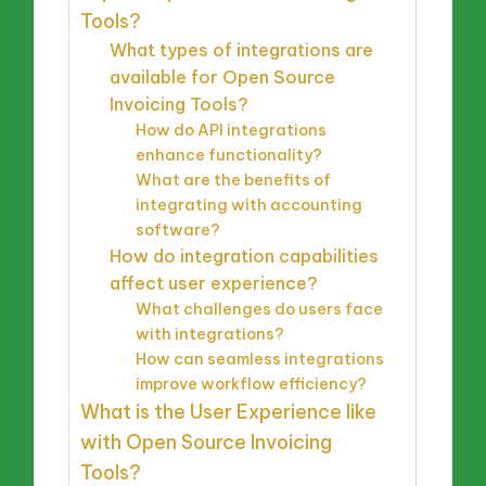
Tools?
What types of integrations are
available for Open Source
Invoicing Tools?
How do API integrations
enhance functionality?
What are the benefits of
integrating with accounting
software?
How do integration capabilities
affect user experience?
What challenges do users face
with integrations?
How can seamless integrations
improve workflow efficiency?
What is the User Experience like
with Open Source Invoicing
Tools?